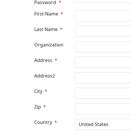
Password
*
First Name
*
Last Name
*
Organization
Address
*
Address2
City
*
Zip
*
Country
*