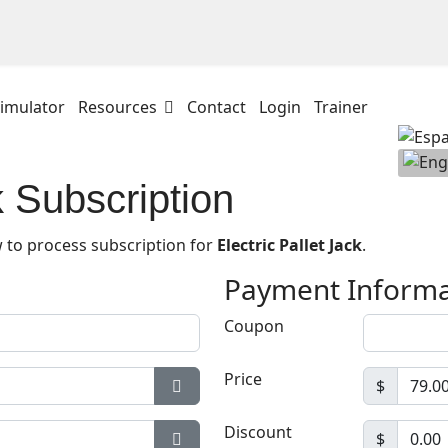
imulator
Resources
Contact
Login
Trainer
k Subscription
 to process subscription for
Electric Pallet Jack
.
Payment Informa
Coupon
Price
$
Show Password
Discount
$