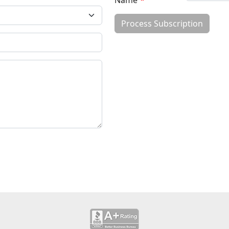
Name
*