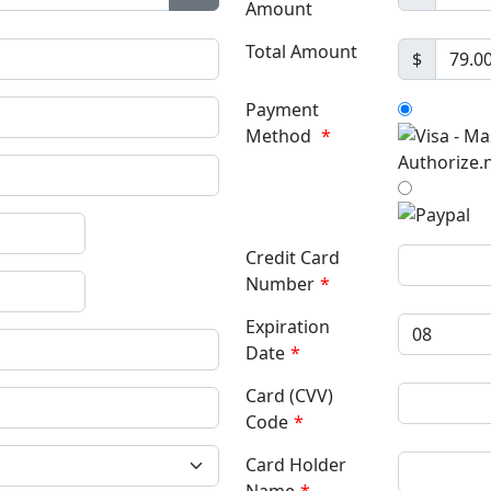
Amount
Show Password
Total Amount
$
Payment
Method
*
Credit Card
Number
*
Expiration
Date
*
Card (CVV)
Code
*
Card Holder