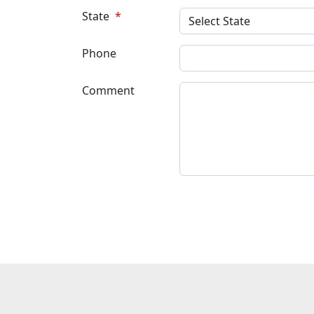
State
*
Phone
Comment