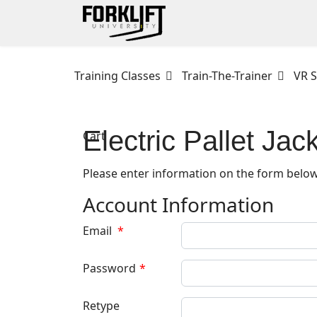
Training Classes
Train-The-Trainer
VR S
Electric Pallet Jac
Cart
Please enter information on the form below
Account Information
Email
*
Password
*
Retype