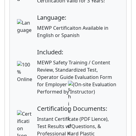
Certification Valid for 3 Years!
Language:
MEWP Certificaiton Available in
English or Spanish
Included:
MEWP Safety Training / Content
Review, Standardized Test,
Operator Guide Evaluation Form
for Employer
(On-site Evaluation
Performed by Instructor)
Certification Documents:
Instant Certificate (PDF Lience),
Test Results w/Questions, &
Professional Hard Plastic