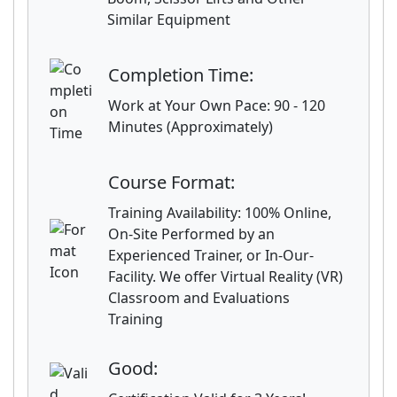
Similar Equipment
Completion Time:
Work at Your Own Pace: 90 - 120
Minutes (Approximately)
Course Format:
Training Availability: 100% Online,
On-Site Performed by an
Experienced Trainer, or In-Our-
Facility. We offer Virtual Reality (VR)
Classroom and Evaluations
Training
Good: