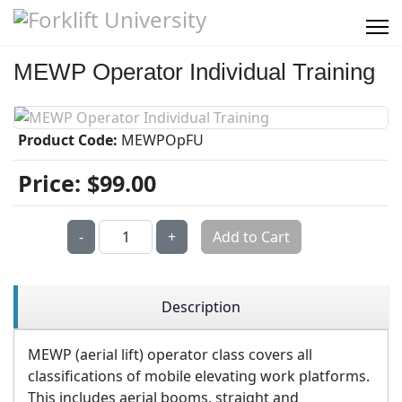
MEWP Operator Individual Training
Product Code:
MEWPOpFU
Price:
$99.00
Qty:
-
+
Add to Cart
Description
MEWP (aerial lift) operator class covers all
classifications of mobile elevating work platforms.
This includes aerial booms, straight and