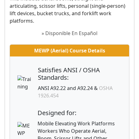
articulating, scissor lifts, personal (single-person)
lift devices, bucket trucks, and forklift work
platforms.
» Disponible En Español
MEWP (Aerial) Course Details
Satisfies ANSI / OSHA
Standards:
ANSI A92.22 and A92.24 &
OSHA
1926.454
Designed for:
Mobile Elevating Work Platforms
Workers Who Operate Aerial,
Boom, Scissor Lifts and Other