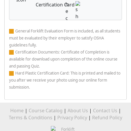
Certification Card
General Forklift Evaluation Form is included, as all students
must be evaluated by their employer to satisfy OSHA
guidelines fully.
Certification Documents: Certificate of Completion is
available for download upon completion of the online course
and passing Quiz.
Hard Plastic Certification Card: This is printed and mailed to
you after we receive your photo using our online form
submission.
Home
|
Course Catalog
|
About Us
|
Contact Us
|
Terms & Conditions
|
Privacy Policy
|
Refund Policy